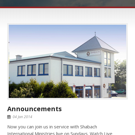
Announcements
04 Jan 2014
Now you can join us in service with Shabach
International Ministries live on Sundays. Watch Live