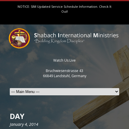
NOTICE: SIM Updated Service Schedule Information.
Check It
Out!
Watch Us Live
Bruchwiesenstrasse 43
66849 Landstuhl, Germany
DAY
January 4, 2014