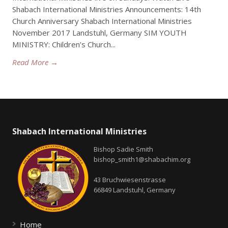
Shabach International Ministries Announcements: 14th
Church Anniversary Shabach International Ministries
November 2017 Landstuhl, Germany SIM YOUTH
MINISTRY: Children’s Church...
Read More →
Shabach International Ministries
Bishop Sadie Smith
bishop_smith1@shabachim.org
43 Bruchwiesenstrasse
66849 Landstuhl, Germany
Home