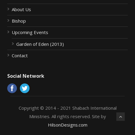
About Us
Bishop
Upcoming Events
Garden of Eden (2013)
Contact
Social Network
Copyright © 2014 - 2021 Shabach International
Ministries. All rights reserved. Site by
HilsonDesigns.com