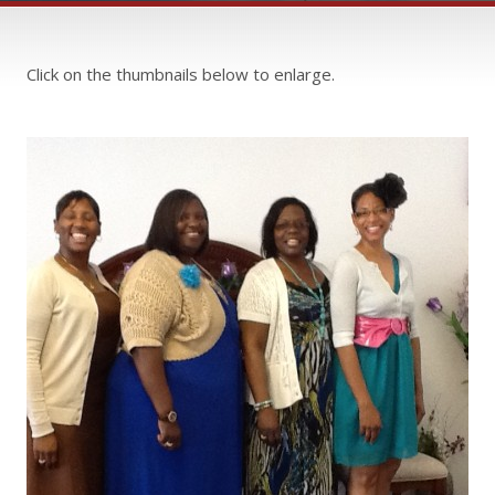
Click on the thumbnails below to enlarge.