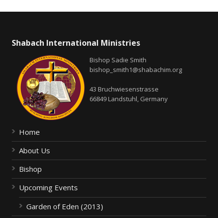
Shabach International Ministries
Bishop Sadie Smith
bishop_smith1@shabachim.org
43 Bruchwiesenstrasse
66849 Landstuhl, Germany
Home
About Us
Bishop
Upcoming Events
Garden of Eden (2013)