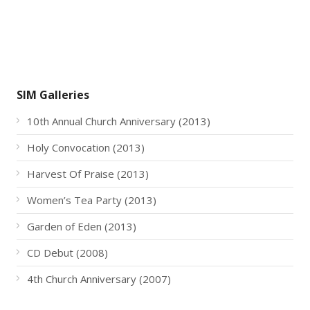
SIM Galleries
10th Annual Church Anniversary (2013)
Holy Convocation (2013)
Harvest Of Praise (2013)
Women’s Tea Party (2013)
Garden of Eden (2013)
CD Debut (2008)
4th Church Anniversary (2007)