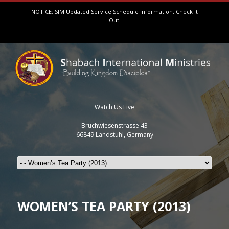
NOTICE: SIM Updated Service Schedule Information.
Check It
Out!
Watch Us Live
Bruchwiesenstrasse 43
66849 Landstuhl, Germany
WOMEN’S TEA PARTY (2013)